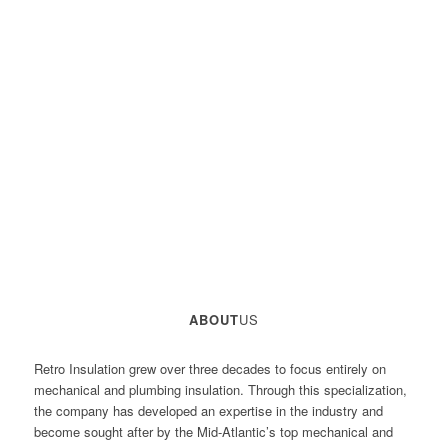
ABOUT
US
Retro Insulation grew over three decades to focus entirely on
mechanical and plumbing insulation. Through this specialization,
the company has developed an expertise in the industry and
become sought after by the Mid-Atlantic’s top mechanical and