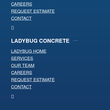
CAREERS
REQUEST ESTIMATE
CONTACT
LADYBUG CONCRETE
LADYBUG HOME
SERVICES
OUR TEAM
CAREERS
REQUEST ESTIMATE
CONTACT