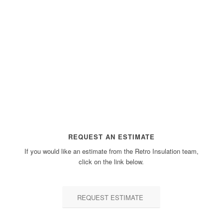
REQUEST AN ESTIMATE
If you would like an estimate from the Retro Insulation team,
click on the link below.
REQUEST ESTIMATE