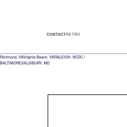
CONTACT
RETRO
Richmond, VA
Virginia Beach, VA
RALEIGH, NC
DC /
BALTIMORE
SALISBURY, MD