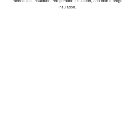
mechanical insulation, refrigeration insulation, and cold storage
insulation.