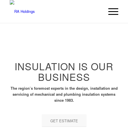
INSULATION IS OUR
BUSINESS
The region’s foremost experts in the design, installation and
servicing of mechanical and plumbing insulation systems
since 1983.
GET ESTIMATE