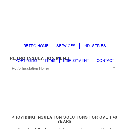
RETRO HOME
SERVICES
INDUSTRIES
RETRO INSULATION MENU
PORTFOLIO
TEAM
EMPLOYMENT
CONTACT
Retro
Insulation
Menu
PROVIDING INSULATION SOLUTIONS FOR OVER 40
YEARS