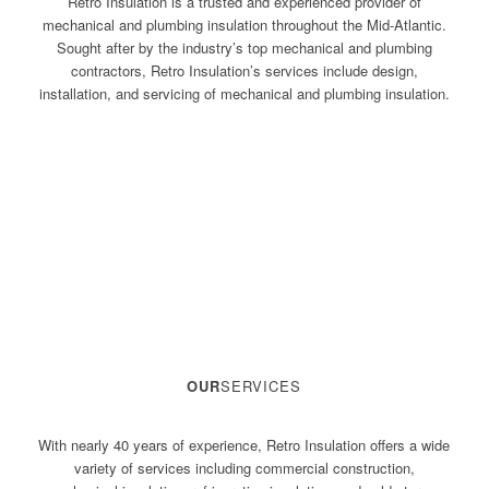
Retro Insulation is a trusted and experienced provider of
mechanical and plumbing insulation throughout the Mid-Atlantic.
Sought after by the industry’s top mechanical and plumbing
contractors, Retro Insulation’s services include design,
installation, and servicing of mechanical and plumbing insulation.
OUR
SERVICES
With nearly 40 years of experience, Retro Insulation offers a wide
variety of services including commercial construction,