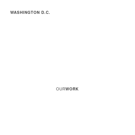
WASHINGTON D.C.
OUR
WORK