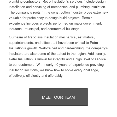
plumbing contractors. Retro Insulation’s services include design,
installation and servicing of mechanical and plumbing insulation.
The company’s roots in the construction industry prove extremely
valuable for proficiency in design-build projects. Retro’s
experience includes projects performed on major government,
industrial, municipal, and commercial buildings.
Our team of first-class insulation mechanics, estimators,
superintendents, and office staff have been critical to Retro
Insulation’s growth. Well-trained and hard-working, the company’s
insulators are also some of the safest in the region. Additionally,
Retro Insulation is known for integrity and a high level of service
to our customers. With nearly 40 years of experience providing
insulation solutions, we know how to solve every challenge,
effectively, efficiently and affordably.
MEET OUR TEAM