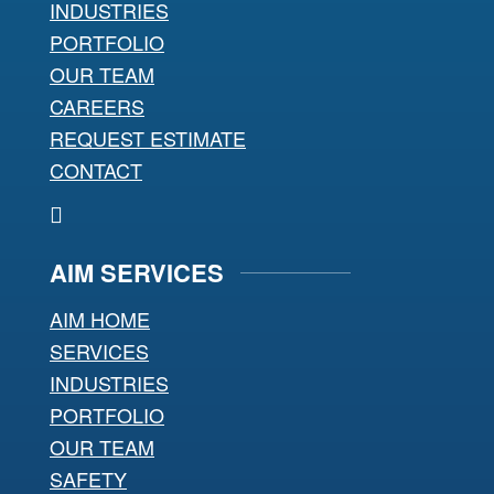
INDUSTRIES
PORTFOLIO
OUR TEAM
CAREERS
REQUEST ESTIMATE
CONTACT
AIM SERVICES
AIM HOME
SERVICES
INDUSTRIES
PORTFOLIO
OUR TEAM
SAFETY