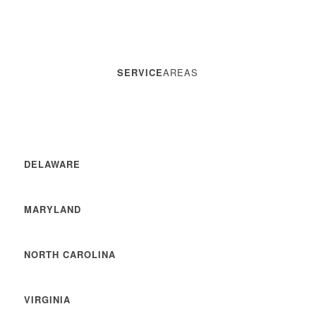
SERVICE
AREAS
DELAWARE
MARYLAND
NORTH CAROLINA
VIRGINIA