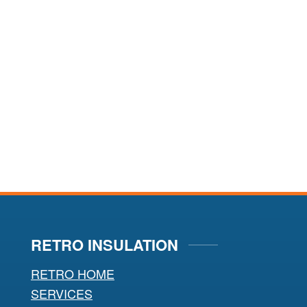
RETRO INSULATION
RETRO HOME
SERVICES