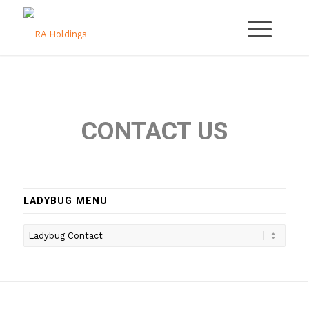
CONTACT US
LADYBUG MENU
Ladybug
Menu