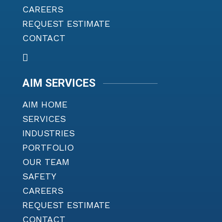
CAREERS
REQUEST ESTIMATE
CONTACT
AIM SERVICES
AIM HOME
SERVICES
INDUSTRIES
PORTFOLIO
OUR TEAM
SAFETY
CAREERS
REQUEST ESTIMATE
CONTACT