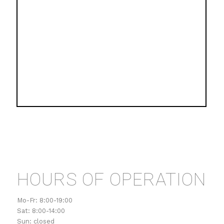
HOURS OF OPERATION
Mo-Fr: 8:00-19:00
Sat: 8:00-14:00
Sun: closed