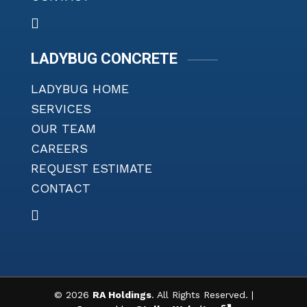
LADYBUG CONCRETE
LADYBUG HOME
SERVICES
OUR TEAM
CAREERS
REQUEST ESTIMATE
CONTACT
©
2026
RA Holdings
. All Rights Reserved. |