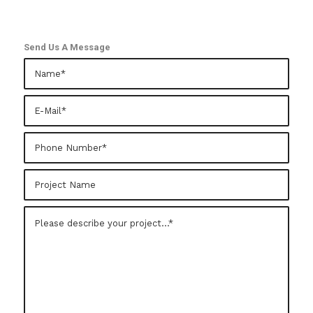
Send Us A Message