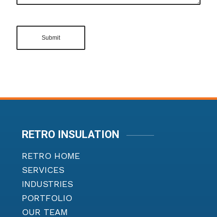
RETRO INSULATION
RETRO HOME
SERVICES
INDUSTRIES
PORTFOLIO
OUR TEAM