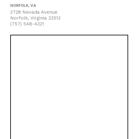
NORFOLK, VA
2728 Nevada Avenue
Norfolk, Virginia 23513
(757) 548-4321