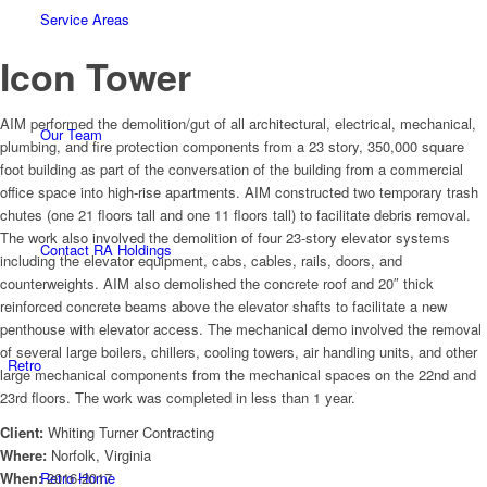
Service Areas
Icon Tower
AIM performed the demolition/gut of all architectural, electrical, mechanical,
Our Team
plumbing, and fire protection components from a 23 story, 350,000 square
foot building as part of the conversation of the building from a commercial
office space into high-rise apartments. AIM constructed two temporary trash
chutes (one 21 floors tall and one 11 floors tall) to facilitate debris removal.
The work also involved the demolition of four 23-story elevator systems
Contact RA Holdings
including the elevator equipment, cabs, cables, rails, doors, and
counterweights. AIM also demolished the concrete roof and 20″ thick
reinforced concrete beams above the elevator shafts to facilitate a new
penthouse with elevator access. The mechanical demo involved the removal
of several large boilers, chillers, cooling towers, air handling units, and other
Retro
large mechanical components from the mechanical spaces on the 22nd and
23rd floors. The work was completed in less than 1 year.
Client:
Whiting Turner Contracting
Where:
Norfolk, Virginia
Retro Home
When:
2016-2017