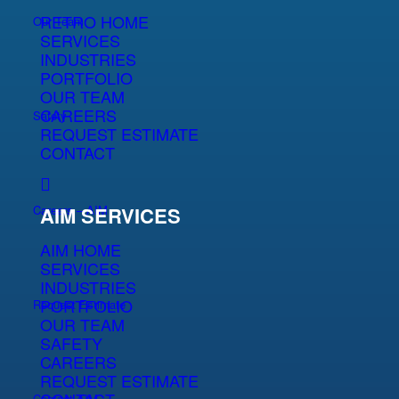
RETRO HOME
Our Team
SERVICES
INDUSTRIES
PORTFOLIO
OUR TEAM
CAREERS
Safety
REQUEST ESTIMATE
CONTACT
Careers – AIM
AIM SERVICES
AIM HOME
SERVICES
INDUSTRIES
PORTFOLIO
Request Estimate
OUR TEAM
SAFETY
CAREERS
REQUEST ESTIMATE
Contact AIM