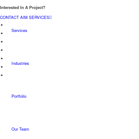
Interested In A Project?
CONTACT AIM SERVICES
Services
Industries
Portfolio
Our Team