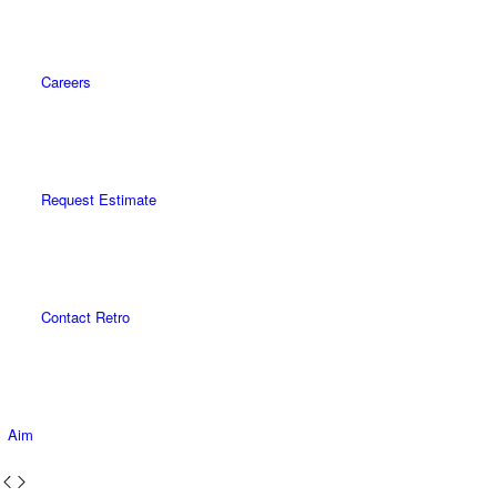
Careers
Request Estimate
Contact Retro
Aim