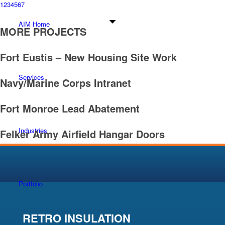
1
2
3
4
5
6
7
AIM Home
MORE PROJECTS
Fort Eustis – New Housing Site Work
Services
Navy/Marine Corps Intranet
Fort Monroe Lead Abatement
Industries
Felker Army Airfield Hangar Doors
Portfolio
RETRO INSULATION