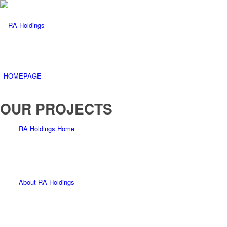
HOMEPAGE
OUR PROJECTS
RA Holdings Home
About RA Holdings