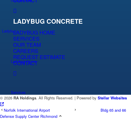
CONTACT
LADYBUG CONCRETE
Ladybug
LADYBUG HOME
SERVICES
OUR TEAM
CAREERS
REQUEST ESTIMATE
Ladybug Home
CONTACT
Services
©
2026
RA Holdings
. All Rights Reserved. | Powered by
Stellar Websites
Norfolk International Airport
Bldg 65 and 66
Defense Supply Center Richmond
Team