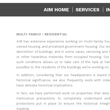
AIM HOME
SERVICES
I
MULTI-FAMILY / RESIDENTIAL
AIM has extensive experience working on multi-family hou
owned housing, and privatized government housing. Our wo
demolition of buildings, and in some cases, removing and t
or other hazardous materials from occupied housing. Our
such conditions allows us to take care of the task at hand
possible to the residents of the buildings we’re working on.
In addition, considering that our headquarters is based
historical significance, we also frequently work with olde
have delicate historical implications.
In fact, we have performed work on properties that date
meticulous precautions to completely understand an
protections put in place to ensure the historical integr
treating.