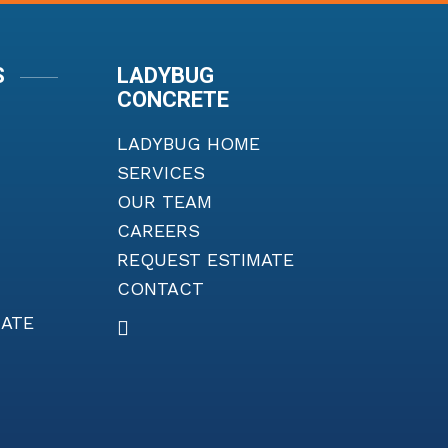
S
LADYBUG
CONCRETE
LADYBUG HOME
SERVICES
OUR TEAM
CAREERS
REQUEST ESTIMATE
CONTACT
MATE