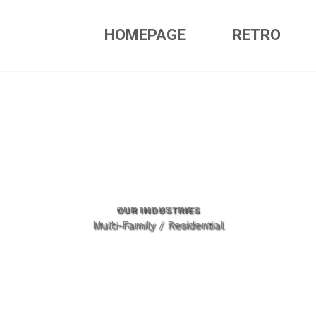
HOMEPAGE
RETRO
OUR INDUSTRIES
Multi-Family / Residential