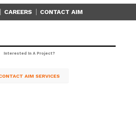
CAREERS
CONTACT AIM
Interested In A Project?
CONTACT AIM SERVICES