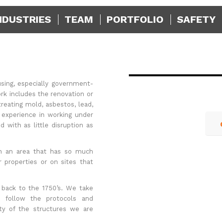
NDUSTRIES
TEAM
PORTFOLIO
SAFETY
sing, especially government-
rk includes the renovation or
reating mold, asbestos, lead,
 experience in working under
 with as little disruption as
 in an area that has so much
r properties or on sites that
 back to the 1750’s. We take
d follow the protocols and
ity of the structures we are