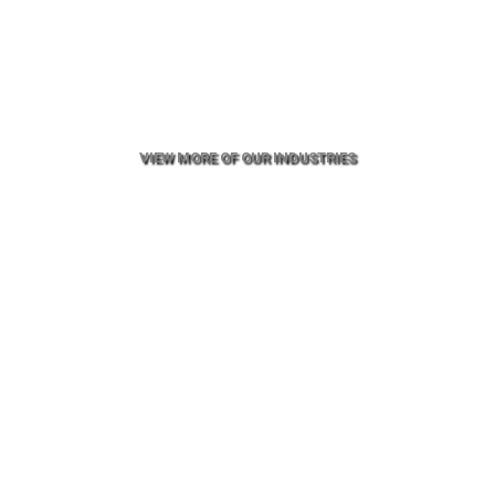
VIEW MORE OF OUR INDUSTRIES