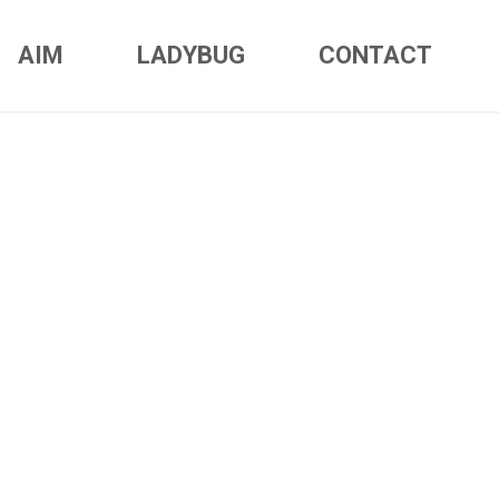
AIM
LADYBUG
CONTACT