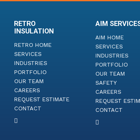
RETRO
AIM SERVICE
INSULATION
AIM HOME
RETRO HOME
SERVICES
SERVICES
INDUSTRIES
INDUSTRIES
PORTFOLIO
PORTFOLIO
OUR TEAM
OUR TEAM
SAFETY
CAREERS
CAREERS
REQUEST ESTIMATE
REQUEST ESTI
CONTACT
CONTACT