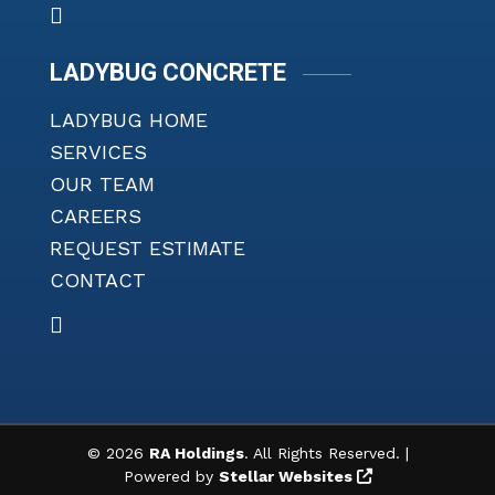
LADYBUG CONCRETE
LADYBUG HOME
SERVICES
OUR TEAM
CAREERS
REQUEST ESTIMATE
CONTACT
©
2026
RA Holdings
. All Rights Reserved. |
Powered by
Stellar Websites