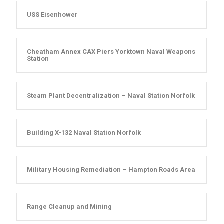
USS Eisenhower
Cheatham Annex CAX Piers Yorktown Naval Weapons
Station
Steam Plant Decentralization – Naval Station Norfolk
Building X-132 Naval Station Norfolk
Military Housing Remediation – Hampton Roads Area
Range Cleanup and Mining