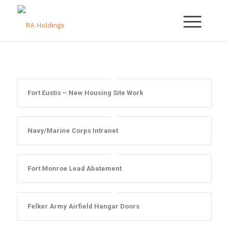
Fort Eustis – New Housing Site Work
Navy/Marine Corps Intranet
Fort Monroe Lead Abatement
Felker Army Airfield Hangar Doors