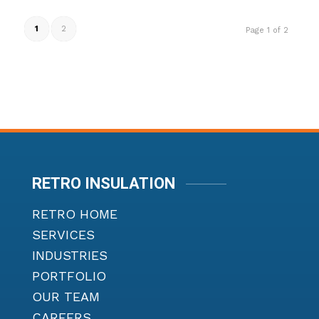
1
2
Page 1 of 2
RETRO INSULATION
RETRO HOME
SERVICES
INDUSTRIES
PORTFOLIO
OUR TEAM
CAREERS