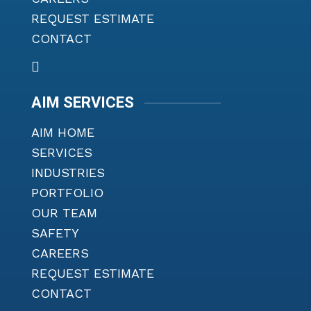
REQUEST ESTIMATE
CONTACT
AIM SERVICES
AIM HOME
SERVICES
INDUSTRIES
PORTFOLIO
OUR TEAM
SAFETY
CAREERS
REQUEST ESTIMATE
CONTACT