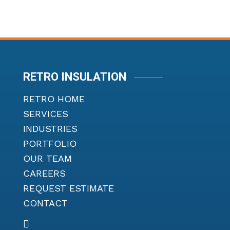
RETRO INSULATION
RETRO HOME
SERVICES
INDUSTRIES
PORTFOLIO
OUR TEAM
CAREERS
REQUEST ESTIMATE
CONTACT