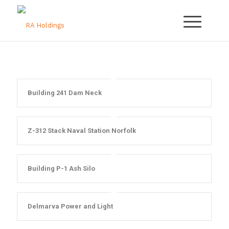
Building 241 Dam Neck
Z-312 Stack Naval Station Norfolk
Building P-1 Ash Silo
Delmarva Power and Light