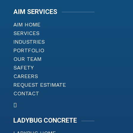
AIM SERVICES
AIM HOME
SERVICES
INDUSTRIES
PORTFOLIO
OUR TEAM
SAFETY
CAREERS
REQUEST ESTIMATE
CONTACT
LADYBUG CONCRETE